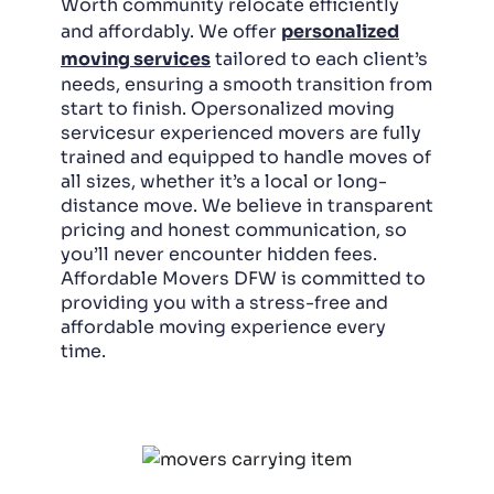
Worth community relocate efficiently
and affordably. We offer
personalized
moving services
tailored to each client’s
needs, ensuring a smooth transition from
start to finish. Opersonalized moving
servicesur experienced movers are fully
trained and equipped to handle moves of
all sizes, whether it’s a local or long-
distance move. We believe in transparent
pricing and honest communication, so
you’ll never encounter hidden fees.
Affordable Movers DFW is committed to
providing you with a stress-free and
affordable moving experience every
time.