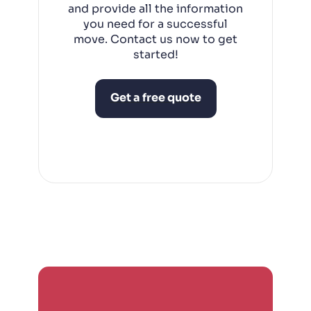
and provide all the information
you need for a successful
move. Contact us now to get
started!
Get a free quote