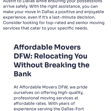
Austin to Dallas while ensuring your possessions
arrive safely. With the right assistance, you can
make your move in Dallas a positive and enjoyable
experience, even if it's a last-minute decision.
Consider looking for top-rated and senior moving
services that cater to your specific needs.
Affordable Movers
DFW: Relocating You
Without Breaking the
Bank
At Affordable Movers DFW, we pride
ourselves on offering high-quality,
professional moving services at
affordable rates. With years of
experience serving the Dallas-Fort