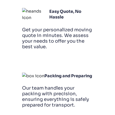
Easy Quote, No
Hassle
Get your personalized moving
quote in minutes. We assess
your needs to offer you the
best value.
Packing and Preparing
Our team handles your
packing with precision,
ensuring everything is safely
prepared for transport.