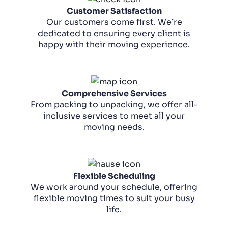
Customer Satisfaction
Our customers come first. We’re
dedicated to ensuring every client is
happy with their moving experience.
Comprehensive Services
From packing to unpacking, we offer all-
inclusive services to meet all your
moving needs.
Flexible Scheduling
We work around your schedule, offering
flexible moving times to suit your busy
life.