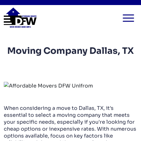
HOME
Moving Company Dallas, TX
SERVICES
FAQ
ALL SERVICES
BLOG
LOCAL MOVERS
CONTACT US
RESIDENTIAL MOVERS
COMMERCIAL MOVERS
When considering a move to Dallas, TX, it's
APARTMENT MOVERS
essential to select a moving company that meets
your specific needs, especially if you're looking for
STORAGE SERVICES
cheap options or inexpensive rates. With numerous
options available, focus on key factors like
LONG DISTANCE MOVING