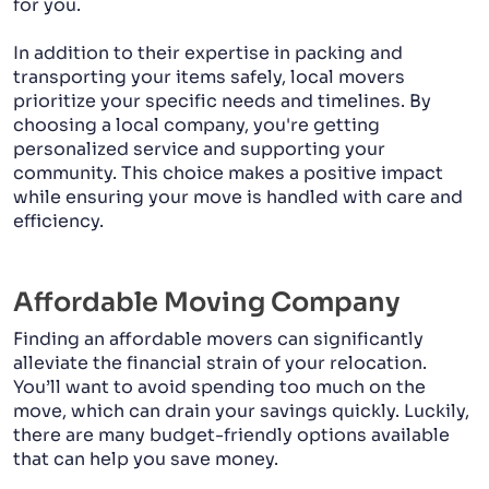
for you.
In addition to their expertise in packing and
transporting your items safely, local movers
prioritize your specific needs and timelines. By
choosing a local company, you're getting
personalized service and supporting your
community. This choice makes a positive impact
while ensuring your move is handled with care and
efficiency.
Affordable Moving Company
Finding an affordable movers can significantly
alleviate the financial strain of your relocation.
You’ll want to avoid spending too much on the
move, which can drain your savings quickly. Luckily,
there are many budget-friendly options available
that can help you save money.