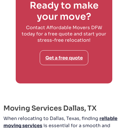
Ready to make
your move?
Contact Affordable Movers DFW
today for a free quote and start your
stress-free relocation!
Get a free quote
Moving Services Dallas, TX
When relocating to Dallas, Texas, finding
reliable
moving services
is essential for a smooth and