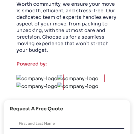
Worth community, we ensure your move
is smooth, efficient, and stress-free. Our
dedicated team of experts handles every
aspect of your move, from packing to
unpacking, with the utmost care and
precision. Choose us for a seamless
moving experience that won’t stretch
your budget.
Powered by:
Request A Free Quote