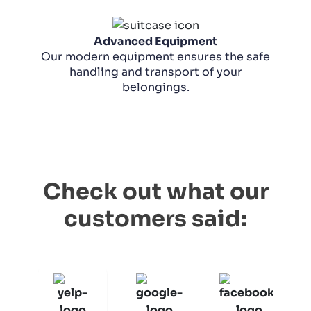
Advanced Equipment
Our modern equipment ensures the safe
handling and transport of your
belongings.
Check out what our
customers said: