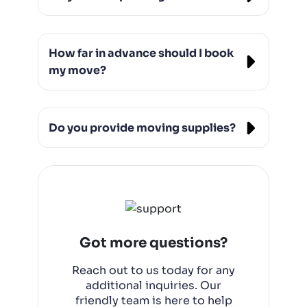
Yes, we offer both full packing and partial
packing services, ensuring your
How far in advance should I book
belongings are safely prepared for the
move.
my move?
It’s best to book at least 2-3 weeks in
advance, but we do offer last-minute
Do you provide moving supplies?
moving services if needed.
Yes, we can provide boxes, packing
materials, and other moving supplies to
make your move easier.Are you licen
Got more questions?
Reach out to us today for any
additional inquiries. Our
friendly team is here to help