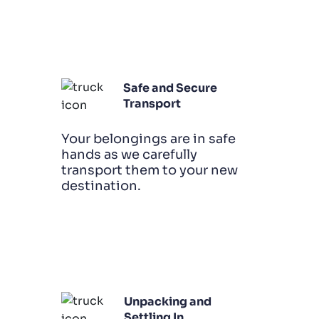
Safe and Secure
Transport
Your belongings are in safe
hands as we carefully
transport them to your new
destination.
Unpacking and
Settling In