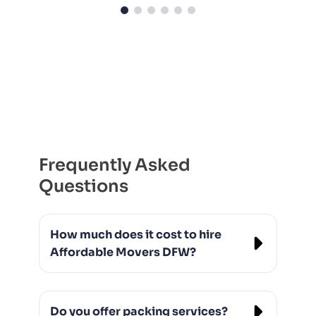
Frequently Asked
Questions
How much does it cost to hire
Affordable Movers DFW?
Our rates vary based on the size of the
move and distance, but we always offer
Do you offer packing services?
transparent pricing with no hidden fees.