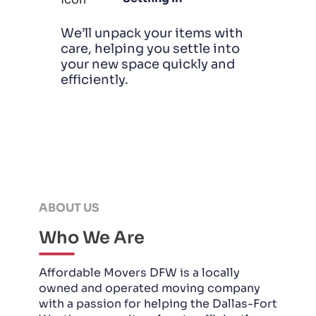
We’ll unpack your items with
care, helping you settle into
your new space quickly and
efficiently.
ABOUT US
Who We Are
Affordable Movers DFW is a locally
owned and operated moving company
with a passion for helping the Dallas-Fort