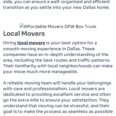
side, you can ensure a well-organized and efficient
transition as you settle into your new Dallas home.
Local Movers
Hiring
local movers
is your best option for a
smooth moving experience in Dallas. These
companies have an in-depth understanding of the
area, including the best routes and traffic patterns.
Their familiarity with local neighborhoods can make
your move much more manageable.
A reliable moving team will handle your belongings
with care and professionalism. Local movers are
dedicated to providing excellent service and often
go the extra mile to ensure your satisfaction. They
understand that moving can be stressful, and their
goal is to make the process as seamless as possible