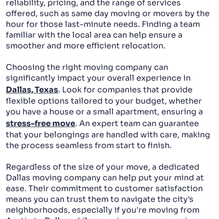
reliability, pricing, and the range of services
offered, such as same day moving or movers by the
PACKING AND UNPACKING
hour for those last-minute needs. Finding a team
familiar with the local area can help ensure a
LABOR ONLY MOVING
smoother and more efficient relocation.
Choosing the right moving company can
significantly impact your overall experience in
Dallas, Texas
. Look for companies that provide
flexible options tailored to your budget, whether
you have a house or a small apartment, ensuring a
stress-free move
. An expert team can guarantee
that your belongings are handled with care, making
the process seamless from start to finish.
Regardless of the size of your move, a dedicated
Dallas moving company can help put your mind at
ease. Their commitment to customer satisfaction
means you can trust them to navigate the city's
neighborhoods, especially if you're moving from