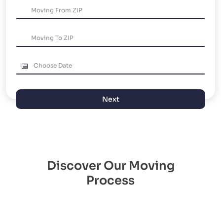
Next
Discover Our Moving
Process