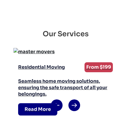
Our Services
Residential Moving
From $199
Seamless home moving solutions,
ensuring the safe transport of all your
belongings.
Read More