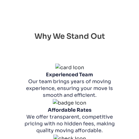
Why We Stand Out
Experienced Team
Our team brings years of moving
experience, ensuring your move is
smooth and efficient.
Affordable Rates
We offer transparent, competitive
pricing with no hidden fees, making
quality moving affordable.