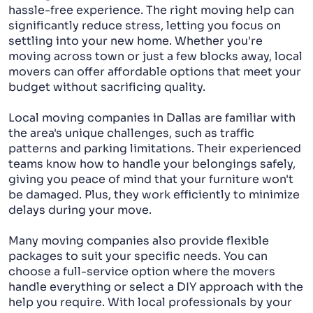
hassle-free experience. The right moving help can
significantly reduce stress, letting you focus on
settling into your new home. Whether you're
moving across town or just a few blocks away, local
movers can offer affordable options that meet your
budget without sacrificing quality.
Local moving companies in Dallas are familiar with
the area's unique challenges, such as traffic
patterns and parking limitations. Their experienced
teams know how to handle your belongings safely,
giving you peace of mind that your furniture won't
be damaged. Plus, they work efficiently to minimize
delays during your move.
Many moving companies also provide flexible
packages to suit your specific needs. You can
choose a full-service option where the movers
handle everything or select a DIY approach with the
help you require. With local professionals by your