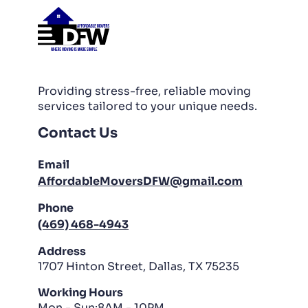
Providing stress-free, reliable moving
services tailored to your unique needs.
Contact Us
Email
AffordableMoversDFW@gmail.com
Phone
(469) 468-4943
Address
1707 Hinton Street, Dallas, TX 75235
Working Hours
Mon - Sun:8AM - 10PM