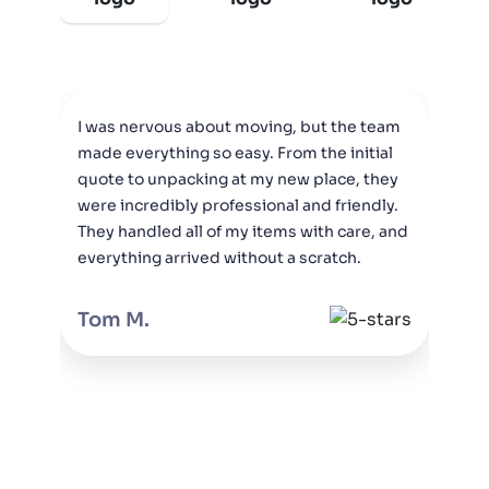
I was nervous about moving, but the team
M
made everything so easy. From the initial
M
quote to unpacking at my new place, they
c
were incredibly professional and friendly.
o
They handled all of my items with care, and
t
everything arrived without a scratch.
Tom M.