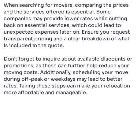
When searching for movers, comparing the prices
and the services offered is essential. Some
companies may provide lower rates while cutting
back on essential services, which could lead to
unexpected expenses later on. Ensure you request
transparent pricing and a clear breakdown of what
is included in the quote.
Don’t forget to inquire about available discounts or
promotions, as these can further help reduce your
moving costs. Additionally, scheduling your move
during off-peak or weekdays may lead to better
rates. Taking these steps can make your relocation
more affordable and manageable.