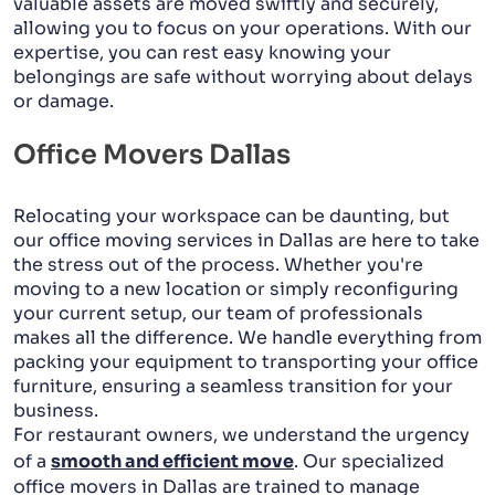
valuable assets are moved swiftly and securely,
allowing you to focus on your operations. With our
expertise, you can rest easy knowing your
belongings are safe without worrying about delays
or damage.
Office Movers Dallas
Relocating your workspace can be daunting, but
our office moving services in Dallas are here to take
the stress out of the process. Whether you're
moving to a new location or simply reconfiguring
your current setup, our team of professionals
makes all the difference. We handle everything from
packing your equipment to transporting your office
furniture, ensuring a seamless transition for your
business.
For restaurant owners, we understand the urgency
of a
smooth and efficient move
. Our specialized
office movers in Dallas are trained to manage