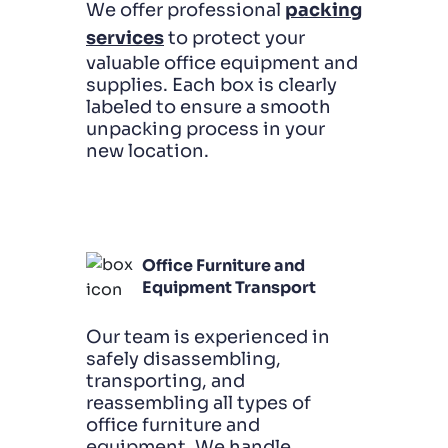
We offer professional
packing
services
to protect your
valuable office equipment and
supplies. Each box is clearly
labeled to ensure a smooth
unpacking process in your
new location.
Office Furniture and
Equipment Transport
Our team is experienced in
safely disassembling,
transporting, and
reassembling all types of
office furniture and
equipment. We handle