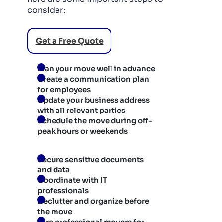
consider:
Get a Free Quote
Plan your move well in advance
Create a communication plan
for employees
Update your business address
with all relevant parties
Schedule the move during off-
peak hours or weekends
Secure sensitive documents
and data
Coordinate with IT
professionals
Declutter and organize before
the move
Hire professional movers for