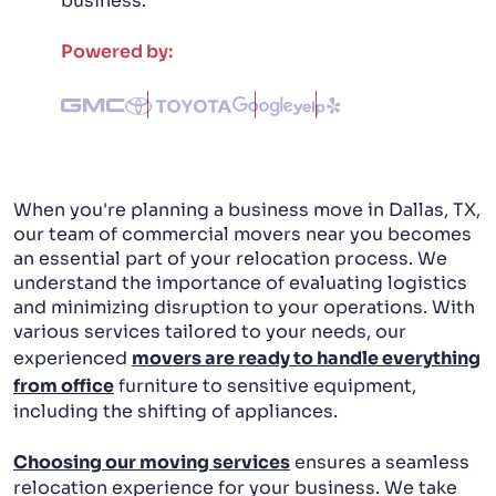
business.
PACKING AND UNPACKING
Powered by:
LABOR ONLY MOVING
When you're planning a business move in Dallas, TX,
our team of commercial movers near you becomes
an essential part of your relocation process. We
understand the importance of evaluating logistics
and minimizing disruption to your operations. With
various services tailored to your needs, our
experienced
movers are ready to handle everything
from office
furniture to sensitive equipment,
including the shifting of appliances.
Choosing our moving services
ensures a seamless
relocation experience for your business. We take