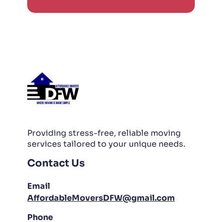
Providing stress-free, reliable moving
services tailored to your unique needs.
Contact Us
Email
AffordableMoversDFW@gmail.com
Phone