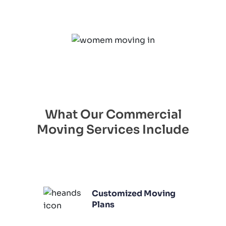
What Our Commercial
Moving Services Include
Customized Moving
Plans