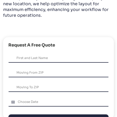
new location, we help optimize the layout for
maximum efficiency, enhancing your workflow for
future operations.
Request A Free Quote