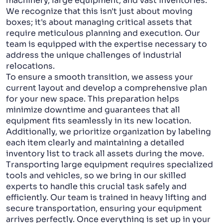
machinery, large equipment, and vast inventories.
We recognize that this isn't just about moving
boxes; it's about managing critical assets that
require meticulous planning and execution. Our
team is equipped with the expertise necessary to
address the unique challenges of industrial
relocations.
To ensure a smooth transition, we assess your
current layout and develop a comprehensive plan
for your new space. This preparation helps
minimize downtime and guarantees that all
equipment fits seamlessly in its new location.
Additionally, we prioritize organization by labeling
each item clearly and maintaining a detailed
inventory list to track all assets during the move.
Transporting large equipment requires specialized
tools and vehicles, so we bring in our skilled
experts to handle this crucial task safely and
efficiently. Our team is trained in heavy lifting and
secure transportation, ensuring your equipment
arrives perfectly. Once everything is set up in your