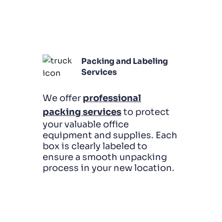
Packing and Labeling
Services
We offer
professional
packing services
to protect
your valuable office
equipment and supplies. Each
box is clearly labeled to
ensure a smooth unpacking
process in your new location.