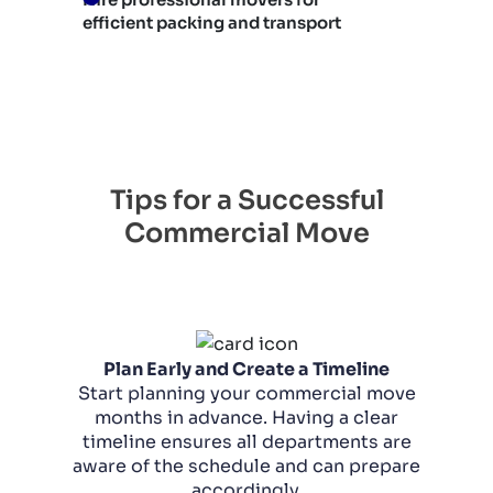
efficient packing and transport
Tips for a Successful
Commercial Move
Plan Early and Create a Timeline
Start planning your commercial move
months in advance. Having a clear
timeline ensures all departments are
aware of the schedule and can prepare
accordingly.