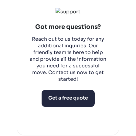
corporations, including offices,
warehouses, and retail spaces.
Got more questions?
Reach out to us today for any
additional inquiries. Our
friendly team is here to help
and provide all the information
you need for a successful
move. Contact us now to get
started!
Get a free quote