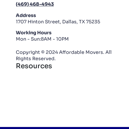
(469) 468-4943
Address
1707 Hinton Street, Dallas, TX 75235
Working Hours
Mon - Sun:8AM - 10PM
Copyright © 2024 Affordable Movers. All
Rights Reserved.
Resources