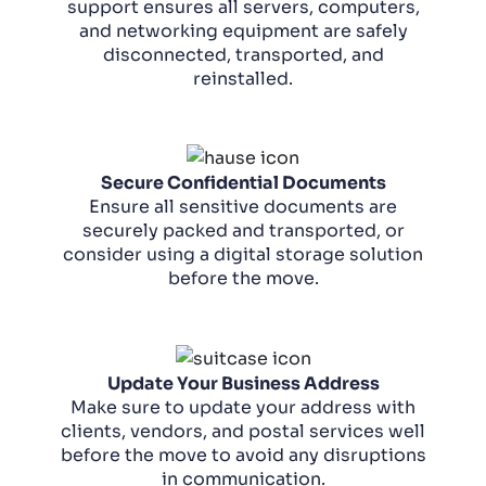
support ensures all servers, computers,
and networking equipment are safely
disconnected, transported, and
reinstalled.
Secure Confidential Documents
Ensure all sensitive documents are
securely packed and transported, or
consider using a digital storage solution
before the move.
Update Your Business Address
Make sure to update your address with
clients, vendors, and postal services well
before the move to avoid any disruptions
in communication.