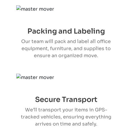
Packing and Labeling
Our team will pack and label all office
equipment, furniture, and supplies to
ensure an organized move.
Secure Transport
We’ll transport your items in GPS-
tracked vehicles, ensuring everything
arrives on time and safely.