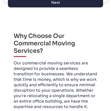
Next
Why Choose Our
Commercial Moving
Services?
Our commercial moving services are
designed to provide a seamless
transition for businesses. We understand
that time is money, which is why we work
quickly and efficiently to ensure minimal
disruption to your operations. Whether
you're relocating a single department or
an entire office building, we have the
expertise and resources to handle it.