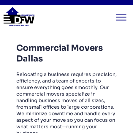
HOME
Commercial Movers
SERVICES
Dallas
FAQ
ALL SERVICES
BLOG
LOCAL MOVERS
Relocating a business requires precision,
efficiency, and a team of experts to
CONTACT US
RESIDENTIAL MOVERS
ensure everything goes smoothly. Our
commercial movers specialize in
COMMERCIAL MOVERS
handling business moves of all sizes,
APARTMENT MOVERS
from small offices to large corporations.
We minimize downtime and handle every
STORAGE SERVICES
aspect of your move so you can focus on
what matters most—running your
LONG DISTANCE MOVING