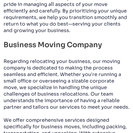
pride in managing all aspects of your move
efficiently and carefully. By prioritizing your unique
requirements, we help you transition smoothly and
return to what you do best—serving your clients
and growing your business.
Business Moving Company
Regarding relocating your business, our moving
company is dedicated to making the process
seamless and efficient. Whether you're running a
small office or overseeing a sizable corporate
move, we specialize in handling the unique
challenges of business relocations. Our team
understands the importance of having a reliable
partner and tailors our services to meet your needs.
We offer comprehensive services designed
specifically for business moves, including packing,