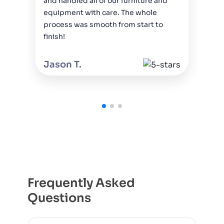
and handled all of our furniture and
and
equipment with care. The whole
wit
process was smooth from start to
rec
finish!
to 
Jason T.
Mi
Frequently Asked
Questions