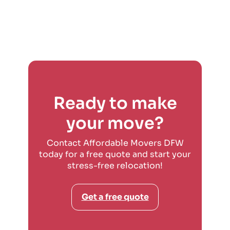
Ready to make
your move?
Contact Affordable Movers DFW
today for a free quote and start your
stress-free relocation!
Get a free quote