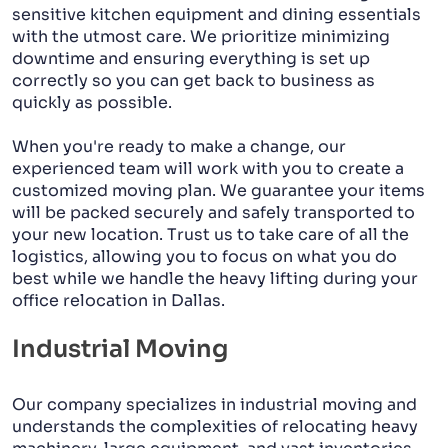
sensitive kitchen equipment and dining essentials
with the utmost care. We prioritize minimizing
downtime and ensuring everything is set up
correctly so you can get back to business as
quickly as possible.
When you're ready to make a change, our
experienced team will work with you to create a
customized moving plan. We guarantee your items
will be packed securely and safely transported to
your new location. Trust us to take care of all the
logistics, allowing you to focus on what you do
best while we handle the heavy lifting during your
office relocation in Dallas.
Industrial Moving
Our company specializes in industrial moving and
understands the complexities of relocating heavy