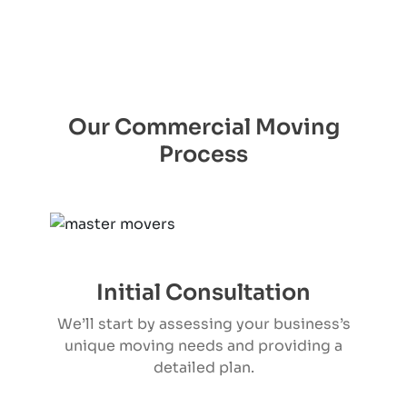
Our Commercial Moving
Process
Initial Consultation
We’ll start by assessing your business’s
unique moving needs and providing a
detailed plan.