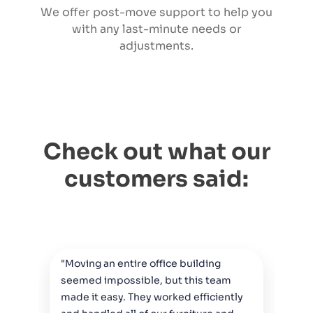
We offer post-move support to help you
with any last-minute needs or
adjustments.
Check out what our
customers said:
"Moving an entire office building
"Fr
seemed impossible, but this team
act
made it easy. They worked efficiently
The