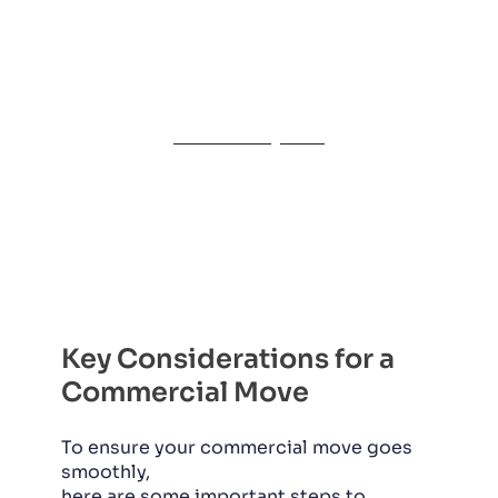
even the most complex commercial
relocations. Call us today for a free
consultation, and let’s get your
business moving!
Get a Free Quote
Key Considerations for a
Commercial Move
To ensure your commercial move goes
smoothly,
here are some important steps to