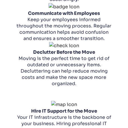
Communicate with Employees
Keep your employees informed
throughout the moving process. Regular
communication helps avoid confusion
and ensures a smoother transition.
Declutter Before the Move
Moving is the perfect time to get rid of
outdated or unnecessary items.
Decluttering can help reduce moving
costs and make the new space more
organized.
Hire IT Support for the Move
Your IT infrastructure is the backbone of
your business. Hiring professional IT