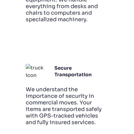
everything from desks and
chairs to computers and
specialized machinery.
Secure
Transportation
We understand the
importance of security in
commercial moves. Your
items are transported safely
with GPS-tracked vehicles
and fully insured services.