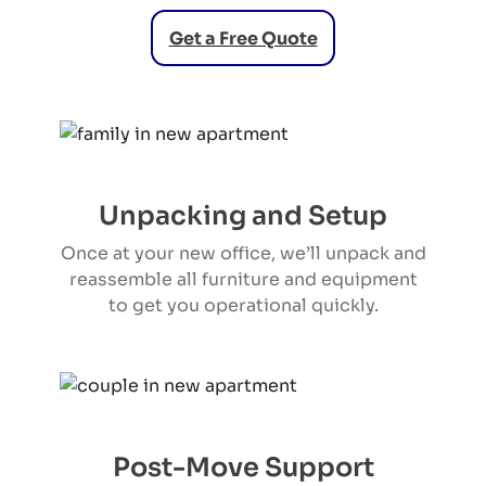
Get a Free Quote
Unpacking and Setup
Once at your new office, we’ll unpack and
reassemble all furniture and equipment
to get you operational quickly.
Post-Move Support