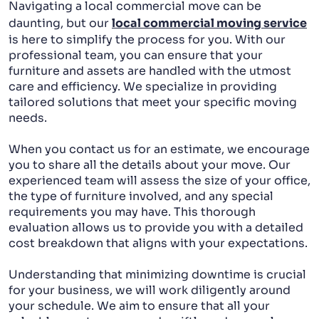
Navigating a local commercial move can be
daunting, but our
local commercial moving service
is here to simplify the process for you. With our
professional team, you can ensure that your
furniture and assets are handled with the utmost
care and efficiency. We specialize in providing
tailored solutions that meet your specific moving
needs.
When you contact us for an estimate, we encourage
you to share all the details about your move. Our
experienced team will assess the size of your office,
the type of furniture involved, and any special
requirements you may have. This thorough
evaluation allows us to provide you with a detailed
cost breakdown that aligns with your expectations.
Understanding that minimizing downtime is crucial
for your business, we will work diligently around
your schedule. We aim to ensure that all your