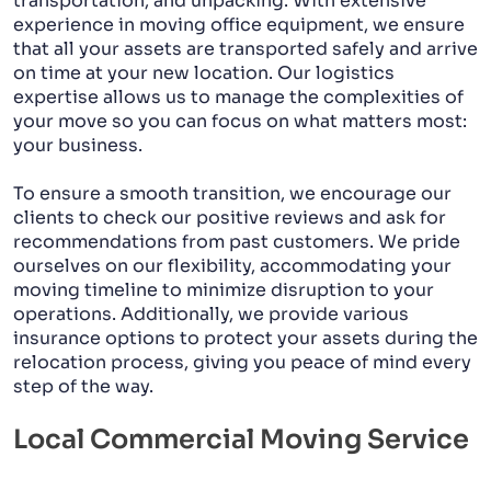
transportation, and unpacking. With extensive
experience in moving office equipment, we ensure
that all your assets are transported safely and arrive
on time at your new location. Our logistics
expertise allows us to manage the complexities of
your move so you can focus on what matters most:
your business.
To ensure a smooth transition, we encourage our
clients to check our positive reviews and ask for
recommendations from past customers. We pride
ourselves on our flexibility, accommodating your
moving timeline to minimize disruption to your
operations. Additionally, we provide various
insurance options to protect your assets during the
relocation process, giving you peace of mind every
step of the way.
Local Commercial Moving Service