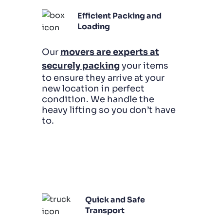
Efficient Packing and
Loading
Our
movers are experts at
securely packing
your items
to ensure they arrive at your
new location in perfect
condition. We handle the
heavy lifting so you don’t have
to.
Quick and Safe
Transport