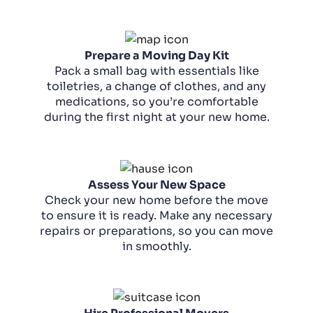
Prepare a Moving Day Kit
Pack a small bag with essentials like
toiletries, a change of clothes, and any
medications, so you’re comfortable
during the first night at your new home.
Assess Your New Space
Check your new home before the move
to ensure it is ready. Make any necessary
repairs or preparations, so you can move
in smoothly.