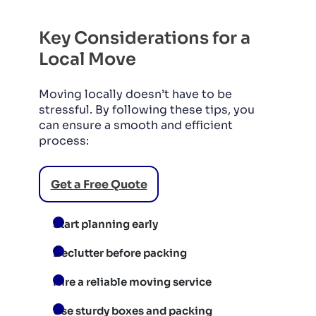
Key Considerations for a
Local Move
Moving locally doesn’t have to be
stressful. By following these tips, you
can ensure a smooth and efficient
process:
Get a Free Quote
Start planning early
Declutter before packing
Hire a reliable moving service
Use sturdy boxes and packing