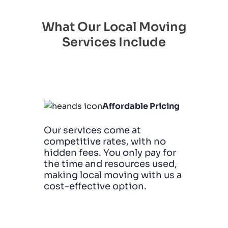
What Our Local Moving
Services Include
Affordable Pricing
Our services come at
competitive rates, with no
hidden fees. You only pay for
the time and resources used,
making local moving with us a
cost-effective option.