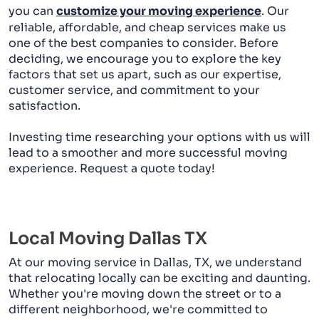
you can
customize your moving experience
. Our
reliable, affordable, and cheap services make us
one of the best companies to consider. Before
deciding, we encourage you to explore the key
factors that set us apart, such as our expertise,
customer service, and commitment to your
satisfaction.
Investing time researching your options with us will
lead to a smoother and more successful moving
experience. Request a quote today!
Local Moving Dallas TX
At our moving service in Dallas, TX, we understand
that relocating locally can be exciting and daunting.
Whether you're moving down the street or to a
different neighborhood, we're committed to