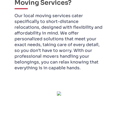
Moving Services?
Our local moving services cater
specifically to short-distance
relocations, designed with flexibility and
affordability in mind. We offer
personalized solutions that meet your
exact needs, taking care of every detail,
so you don’t have to worry. With our
professional movers handling your
belongings, you can relax knowing that
everything is in capable hands.