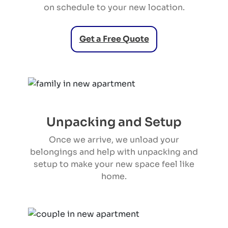
on schedule to your new location.
Get a Free Quote
Unpacking and Setup
Once we arrive, we unload your
belongings and help with unpacking and
setup to make your new space feel like
home.