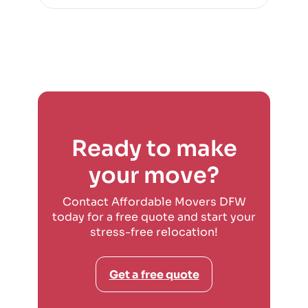
Ready to make
your move?
Contact Affordable Movers DFW
today for a free quote and start your
stress-free relocation!
Get a free quote