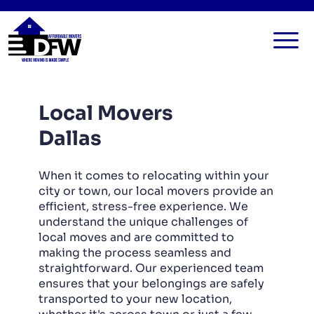
HOME
Local Movers
SERVICES
Dallas
FAQ
ALL SERVICES
BLOG
LOCAL MOVERS
When it comes to relocating within your
city or town, our local movers provide an
CONTACT US
RESIDENTIAL MOVERS
efficient, stress-free experience. We
understand the unique challenges of
COMMERCIAL MOVERS
local moves and are committed to
APARTMENT MOVERS
making the process seamless and
straightforward. Our experienced team
STORAGE SERVICES
ensures that your belongings are safely
transported to your new location,
LONG DISTANCE MOVING