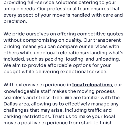
providing full-service solutions catering to your
unique needs. Our professional team ensures that
every aspect of your move is handled with care and
precision.
We pride ourselves on offering competitive quotes
without compromising on quality. Our transparent
pricing means you can compare our services with
others while undelocal relocationsrstanding what's
included, such as packing, loading, and unloading.
We aim to provide affordable options for your
budget while delivering exceptional service.
With extensive experience in
local relocations
, our
knowledgeable staff makes the moving process
seamless and stress-free. We are familiar with the
Dallas area, allowing us to effectively manage any
challenges that may arise, including traffic and
parking restrictions. Trust us to make your local
move a positive experience from start to finish.