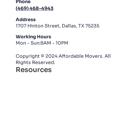
Phone
(469) 468-4943
Address
1707 Hinton Street, Dallas, TX 75235
Working Hours
Mon - Sun:8AM - 10PM
Copyright © 2024 Affordable Movers. All
Rights Reserved.
Resources