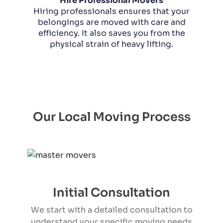
Hire Professional Movers
Hiring professionals ensures that your
belongings are moved with care and
efficiency. It also saves you from the
physical strain of heavy lifting.
Our Local Moving Process
Initial Consultation
We start with a detailed consultation to
understand your specific moving needs