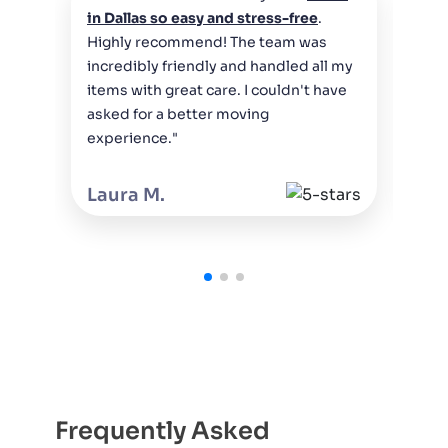
"Th
in Dallas so easy and stress-free
.
wer
Highly recommend! The team was
bel
incredibly friendly and handled all my
who
items with great care. I couldn't have
cou
asked for a better moving
Hig
experience."
Da
Laura M.
Frequently Asked