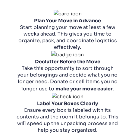
Plan Your Move in Advance
Start planning your move at least a few
weeks ahead. This gives you time to
organize, pack, and coordinate logistics
effectively.
Declutter Before the Move
Take this opportunity to sort through
your belongings and decide what you no
longer need. Donate or sell items you no
longer use to
make your move easier
.
Label Your Boxes Clearly
Ensure every box is labeled with its
contents and the room it belongs to. This
will speed up the unpacking process and
help you stay organized.