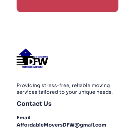
Providing stress-free, reliable moving
services tailored to your unique needs.
Contact Us
Email
AffordableMoversDFW@gmail.com