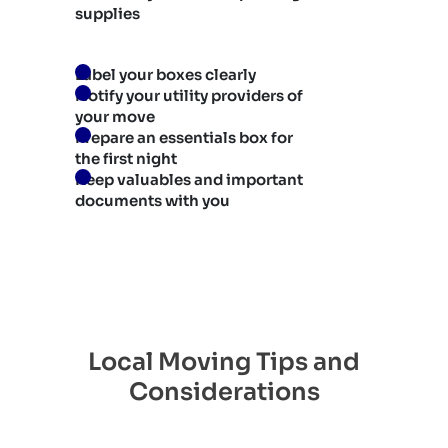
supplies
Label your boxes clearly
Notify your utility providers of
your move
Prepare an essentials box for
the first night
Keep valuables and important
documents with you
Local Moving Tips and
Considerations