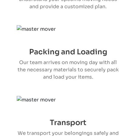
and provide a customized plan.
Packing and Loading
Our team arrives on moving day with all
the necessary materials to securely pack
and load your items.
Transport
We transport your belongings safely and