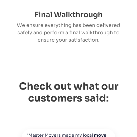
Final Walkthrough
We ensure everything has been delivered
safely and perform a final walkthrough to
ensure your satisfaction.
Check out what our
customers said:
"Master Movers made my local
move