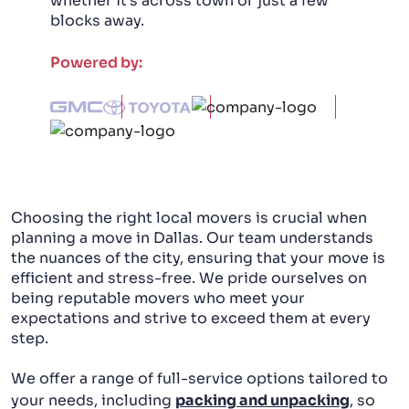
whether it's across town or just a few
blocks away.
PACKING AND UNPACKING
Powered by:
LABOR ONLY MOVING
Choosing the right local movers is crucial when
planning a move in Dallas. Our team understands
the nuances of the city, ensuring that your move is
efficient and stress-free. We pride ourselves on
being reputable movers who meet your
expectations and strive to exceed them at every
step.
We offer a range of full-service options tailored to
your needs, including
packing and unpacking
, so