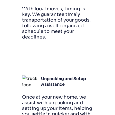
With local moves, timing is
key. We guarantee timely
transportation of your goods,
following a well-organized
schedule to meet your
deadlines.
Unpacking and Setup
Assistance
Once at your new home, we
assist with unpacking and
setting up your items, helping
you settle in quicker and with