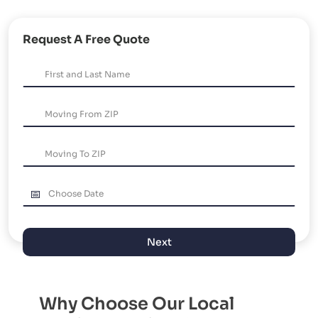
Request A Free Quote
Next
Why Choose Our Local