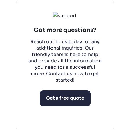
completed within a day.
Got more questions?
Reach out to us today for any
additional inquiries. Our
friendly team is here to help
and provide all the information
you need for a successful
move. Contact us now to get
started!
Get a free quote