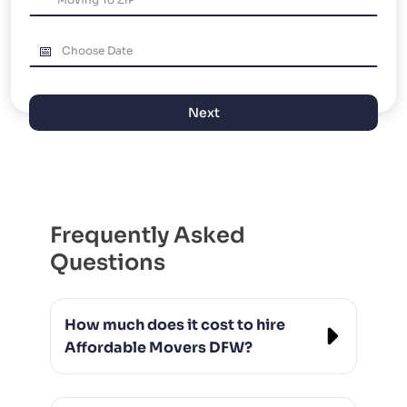
PACKING AND UNPACKING
LABOR ONLY MOVING
Next
Frequently Asked
Questions
How much does it cost to hire
Affordable Movers DFW?
Our rates vary based on the size of the
move and distance, but we always offer