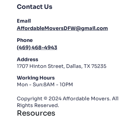
Contact Us
Email
AffordableMoversDFW@gmail.com
Phone
(469) 468-4943
Address
1707 Hinton Street, Dallas, TX 75235
Working Hours
Mon - Sun:8AM - 10PM
Copyright © 2024 Affordable Movers. All
Rights Reserved.
Resources