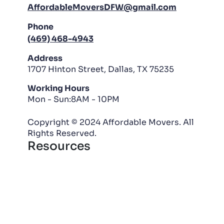
AffordableMoversDFW@gmail.com
Phone
(469) 468-4943
Address
1707 Hinton Street, Dallas, TX 75235
Working Hours
Mon - Sun:8AM - 10PM
Copyright © 2024 Affordable Movers. All
Rights Reserved.
Resources