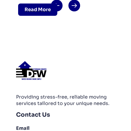
Read More
Providing stress-free, reliable moving
services tailored to your unique needs.
Contact Us
Email