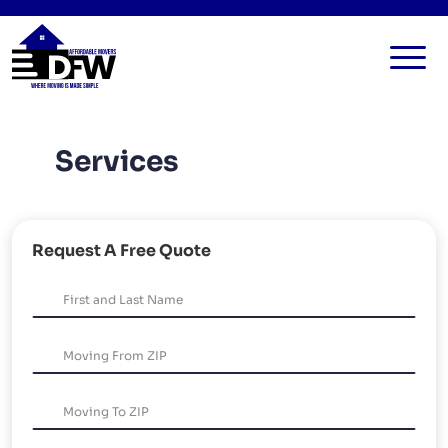
HOME
Services
SERVICES
FAQ
ALL SERVICES
BLOG
LOCAL MOVERS
Request A Free Quote
CONTACT US
RESIDENTIAL MOVERS
COMMERCIAL MOVERS
APARTMENT MOVERS
STORAGE SERVICES
LONG DISTANCE MOVING