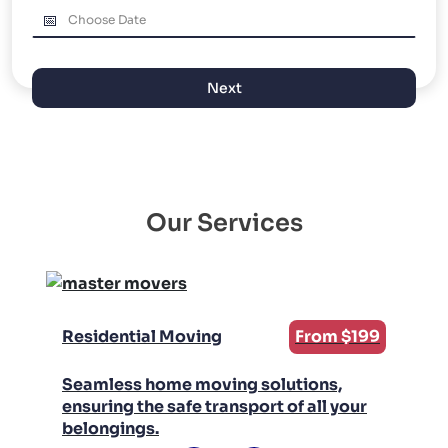
PACKING AND UNPACKING
LABOR ONLY MOVING
Next
Our Services
Residential Moving
From $199
Seamless home moving solutions,
ensuring the safe transport of all your
belongings.