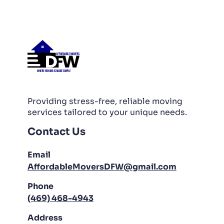
PACKING AND UNPACKING
LABOR ONLY MOVING
Providing stress-free, reliable moving
services tailored to your unique needs.
Contact Us
Email
AffordableMoversDFW@gmail.com
Phone
(469) 468-4943
Address