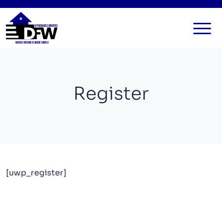
HOME
SERVICES
Register
FAQ
ALL SERVICES
BLOG
LOCAL MOVERS
CONTACT US
RESIDENTIAL MOVERS
COMMERCIAL MOVERS
[uwp_register]
APARTMENT MOVERS
STORAGE SERVICES
LONG DISTANCE MOVING