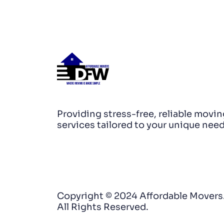
Providing stress-free, reliable movin
services tailored to your unique need
Copyright © 2024 Affordable Movers
All Rights Reserved.