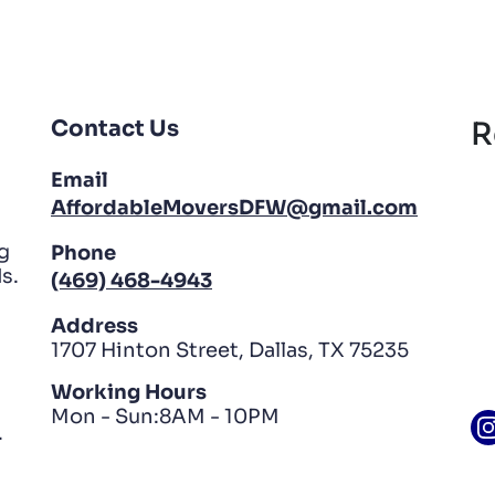
Contact Us
R
Email
AffordableMoversDFW@gmail.com
g
Phone
s.
(469) 468-4943
Address
1707 Hinton Street, Dallas, TX 75235
Working Hours
Mon - Sun:8AM - 10PM
.