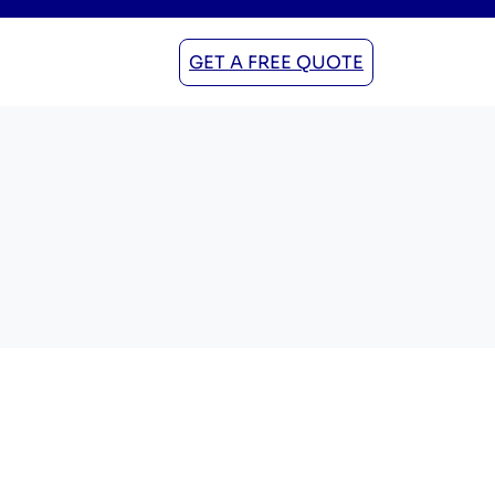
GET A FREE QUOTE