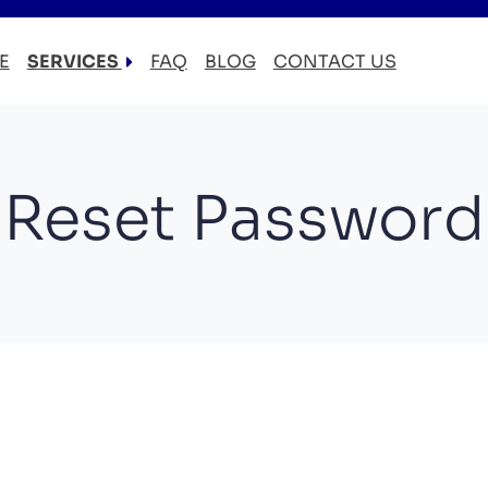
E
SERVICES
FAQ
BLOG
CONTACT US
LOCAL MOVERS
RESIDENTIAL MOVERS
COMMERCIAL MOVERS
Reset Password
APARTMENT MOVERS
STORAGE SERVICES
LONG DISTANCE MOVING
PACKING AND UNPACKING
LABOR ONLY MOVING