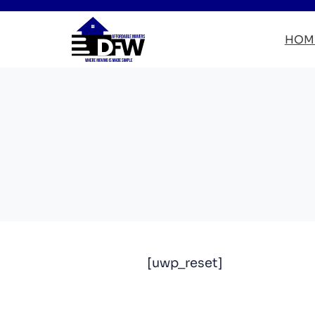
HOM
[uwp_reset]