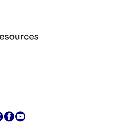
esources