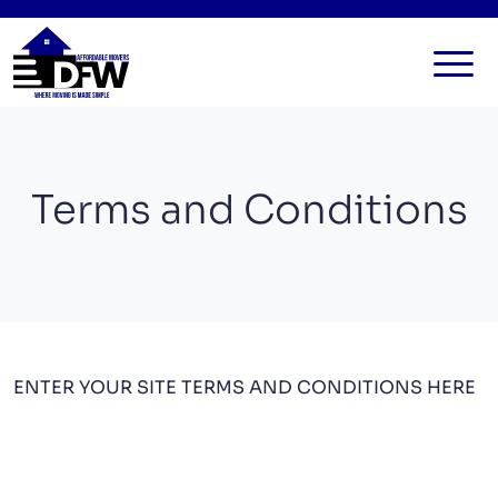
HOME
SERVICES
Terms and Conditions
FAQ
ALL SERVICES
BLOG
LOCAL MOVERS
CONTACT US
RESIDENTIAL MOVERS
COMMERCIAL MOVERS
ENTER YOUR SITE TERMS AND CONDITIONS HERE
APARTMENT MOVERS
STORAGE SERVICES
LONG DISTANCE MOVING