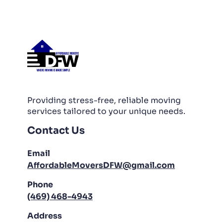
PACKING AND UNPACKING
LABOR ONLY MOVING
Providing stress-free, reliable moving
services tailored to your unique needs.
Contact Us
Email
AffordableMoversDFW@gmail.com
Phone
(469) 468-4943
Address