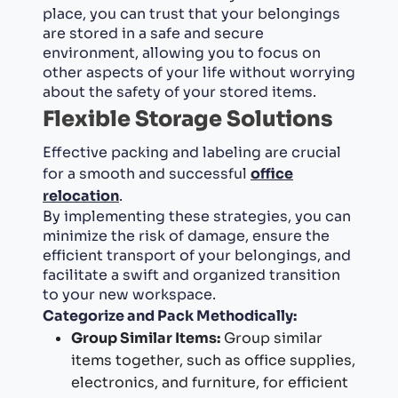
place, you can trust that your belongings
are stored in a safe and secure
environment, allowing you to focus on
other aspects of your life without worrying
about the safety of your stored items.
Flexible Storage Solutions
Effective packing and labeling are crucial
for a smooth and successful
office
relocation
.
By implementing these strategies, you can
minimize the risk of damage, ensure the
efficient transport of your belongings, and
facilitate a swift and organized transition
to your new workspace.
Categorize and Pack Methodically:
Group Similar Items:
Group similar
items together, such as office supplies,
electronics, and furniture, for efficient