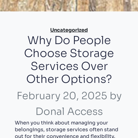
Categories
Uncategorized
Why Do People
Choose Storage
Services Over
Other Options?
February 20, 2025
by
Donal Access
When you think about managing your
belongings, storage services often stand
out for their convenience and flexibility.