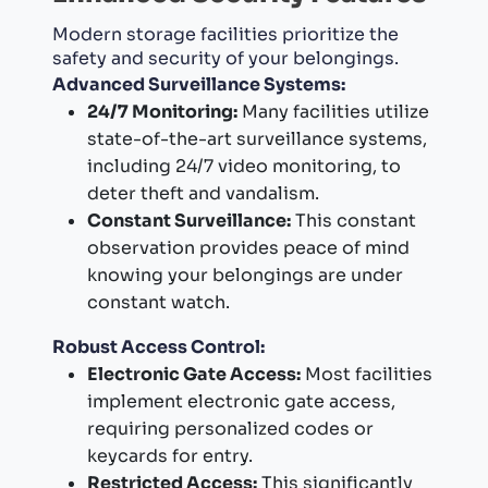
Modern storage facilities prioritize the
safety and security of your belongings.
Advanced Surveillance Systems:
24/7 Monitoring:
Many facilities utilize
state-of-the-art surveillance systems,
including 24/7 video monitoring, to
deter theft and vandalism.
Constant Surveillance:
This constant
observation provides peace of mind
knowing your belongings are under
constant watch.
Robust Access Control:
Electronic Gate Access:
Most facilities
implement electronic gate access,
requiring personalized codes or
keycards for entry.
Restricted Access:
This significantly