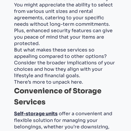
You might appreciate the ability to select
from various unit sizes and rental
agreements, catering to your specific
needs without long-term commitments.
Plus, enhanced security features can give
you peace of mind that your items are
protected.
But what makes these services so
appealing compared to other options?
Consider the broader implications of your
choices and how they align with your
lifestyle and financial goals.
There’s more to unpack here.
Convenience of Storage
Services
Self-storage units
offer a convenient and
flexible solution for managing your
belongings, whether you’re downsizing,