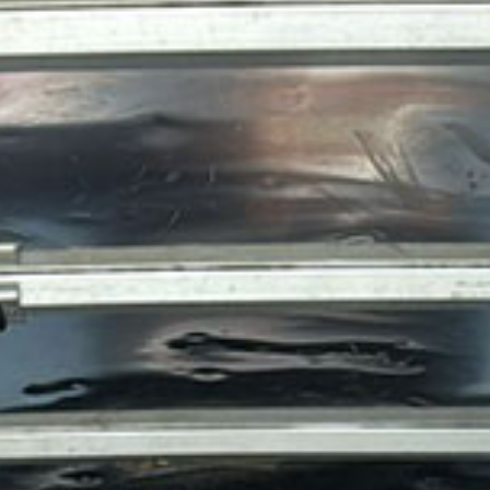
PACKING AND UNPACKING
LABOR ONLY MOVING