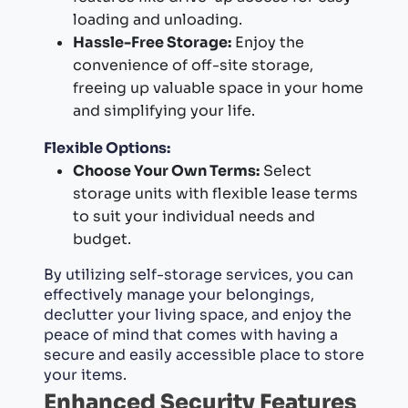
loading and unloading.
Hassle-Free Storage:
Enjoy the
convenience of off-site storage,
freeing up valuable space in your home
and simplifying your life.
Flexible Options:
Choose Your Own Terms:
Select
storage units with flexible lease terms
to suit your individual needs and
budget.
By utilizing self-storage services, you can
effectively manage your belongings,
declutter your living space, and enjoy the
peace of mind that comes with having a
secure and easily accessible place to store
your items.
Enhanced Security Features