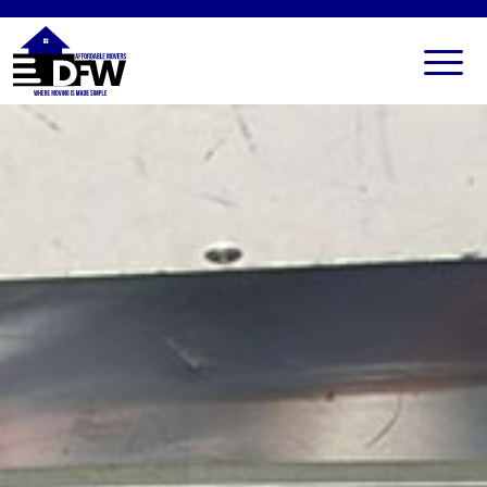
HOME
SERVICES
FAQ
ALL SERVICES
BLOG
LOCAL MOVERS
CONTACT US
RESIDENTIAL MOVERS
COMMERCIAL MOVERS
APARTMENT MOVERS
STORAGE SERVICES
LONG DISTANCE MOVING