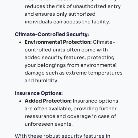
reduces the risk of unauthorized entry
and ensures only authorized
individuals can access the facility.
Climate-Controlled Security:
Environmental Protection:
Climate-
controlled units often come with
added security features, protecting
your belongings from environmental
damage such as extreme temperatures
and humidity.
Insurance Options:
Added Protection:
Insurance options
are often available, providing further
reassurance and coverage in case of
unforeseen events.
With these robust security features in