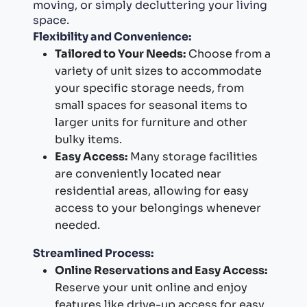
moving, or simply decluttering your living
space.
Flexibility and Convenience:
Tailored to Your Needs:
Choose from a
variety of unit sizes to accommodate
your specific storage needs, from
small spaces for seasonal items to
larger units for furniture and other
bulky items.
Easy Access:
Many storage facilities
are conveniently located near
residential areas, allowing for easy
access to your belongings whenever
needed.
Streamlined Process:
Online Reservations and Easy Access:
Reserve your unit online and enjoy
features like drive-up access for easy