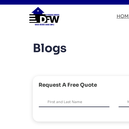
HOM
Blogs
Request A Free Quote