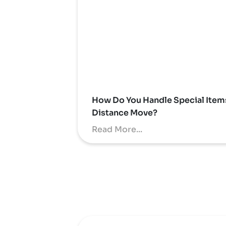
How Do You Handle Special Item
Distance Move?
Read More...