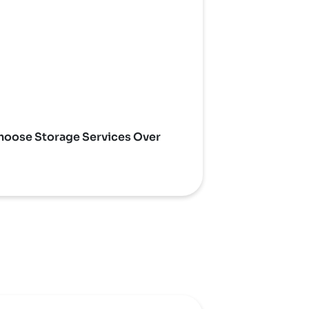
oose Storage Services Over