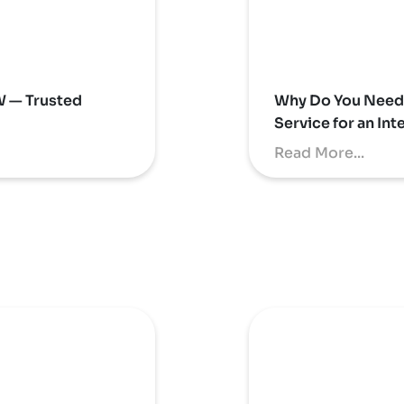
W — Trusted
Why Do You Need 
Service for an In
Read More...