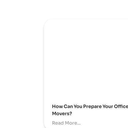
How Can You Prepare Your Offic
Movers?
Read More...