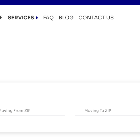
E
SERVICES
FAQ
BLOG
CONTACT US
LOCAL MOVERS
RESIDENTIAL MOVERS
COMMERCIAL MOVERS
APARTMENT MOVERS
STORAGE SERVICES
LONG DISTANCE MOVING
PACKING AND UNPACKING
LABOR ONLY MOVING