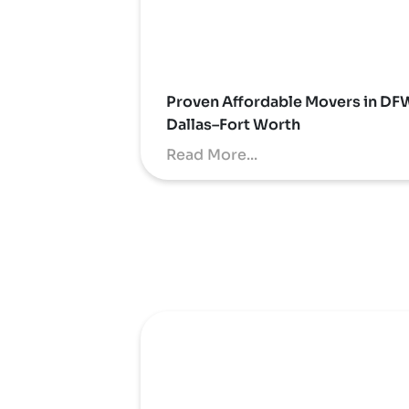
Proven Affordable Movers in DF
Dallas–Fort Worth
Read More...