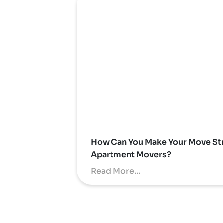
How Can You Make Your Move Str
Apartment Movers?
Read More...