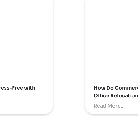
ess-Free with
How Do Commerci
Office Relocatio
Read More...