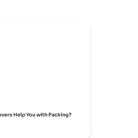
vers Help You with Packing?