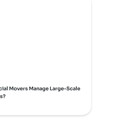
al Movers Manage Large-Scale
ns?