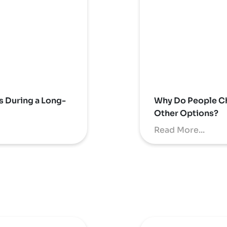
s During a Long-
Why Do People Ch
Other Options?
Read More...