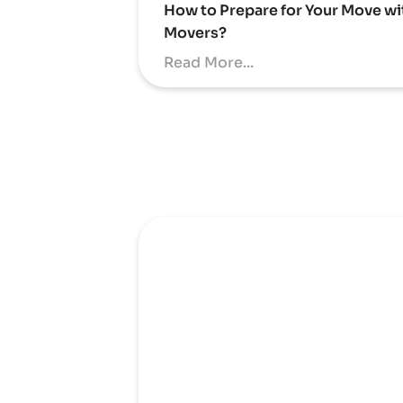
How to Prepare for Your Move wi
Movers?
Read More...