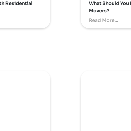
th Residential
What Should You 
Movers?
Read More...