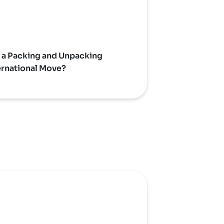
a Packing and Unpacking
ternational Move?