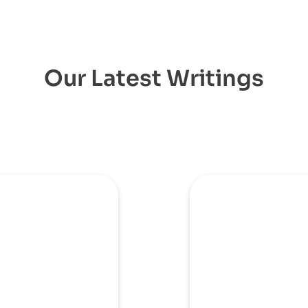
Our Latest Writings