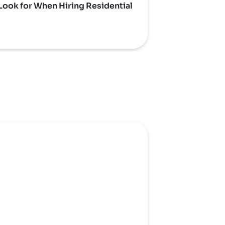
Look for When Hiring Residential