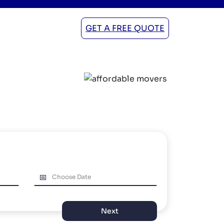
GET A FREE QUOTE
Next