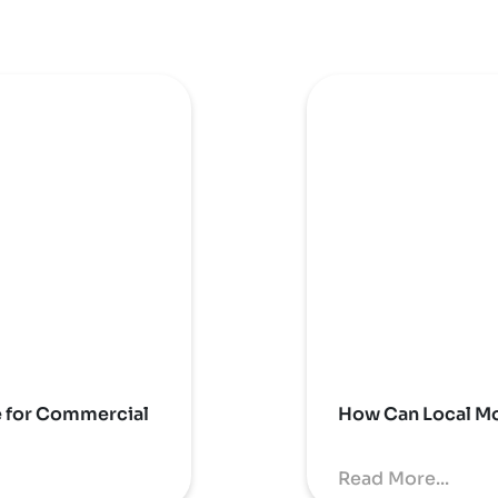
e for Commercial
How Can Local Mo
Read More...