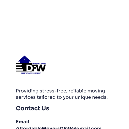
Providing stress-free, reliable moving
services tailored to your unique needs.
Contact Us
Email
AffordableMoversDFW@gmail.com