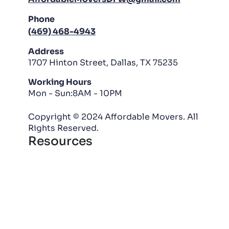
Phone
(469) 468-4943
Address
1707 Hinton Street, Dallas, TX 75235
Working Hours
Mon - Sun:8AM - 10PM
Copyright © 2024 Affordable Movers. All
Rights Reserved.
Resources