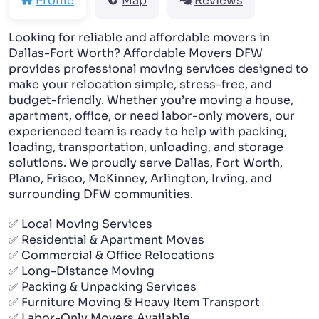
Profile
Map
Reviews
PACKING AND UNPACKING
Looking for reliable and affordable movers in
Dallas-Fort Worth? Affordable Movers DFW
LABOR ONLY MOVING
provides professional moving services designed to
make your relocation simple, stress-free, and
budget-friendly. Whether you’re moving a house,
apartment, office, or need labor-only movers, our
experienced team is ready to help with packing,
loading, transportation, unloading, and storage
solutions. We proudly serve Dallas, Fort Worth,
Plano, Frisco, McKinney, Arlington, Irving, and
surrounding DFW communities.
✅ Local Moving Services
✅ Residential & Apartment Moves
✅ Commercial & Office Relocations
✅ Long-Distance Moving
✅ Packing & Unpacking Services
✅ Furniture Moving & Heavy Item Transport
✅ Labor-Only Movers Available