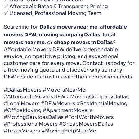
✅ Affordable Rates & Transparent Pricing
✅ Licensed, Professional Moving Team
Searching for
Dallas movers near me
,
affordable
movers DFW
,
moving company Dallas
,
local
movers near me
, or
cheap movers in Dallas
?
Affordable Movers DFW delivers dependable
service, competitive pricing, and exceptional
customer care for every move. Contact us today for
a free moving quote and discover why so many
DFW residents trust us with their relocation needs.
#DallasMovers #MoversNearMe
#AffordableMoversDFW #MovingCompanyDallas
#LocalMovers #DFWMovers #ResidentialMoving
#OfficeMoving #ApartmentMovers
#MovingServicesDallas #FortWorthMovers
#ProfessionalMovers #CheapMoversDallas
#TexasMovers #MovingHelpNearMe